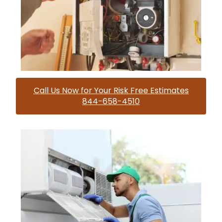
Call Us Now for Your Risk Free Estimates
844-658-4510