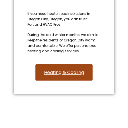
If you need heater repair solutions in
Oregon City, Oregon, you can trust
Portland HVAC Pros.
During the cold winter months, we aim to
keep the residents of Oregon City warm
and comfortable. We offer personalized
heating and cooling services.
Heating & Cooling