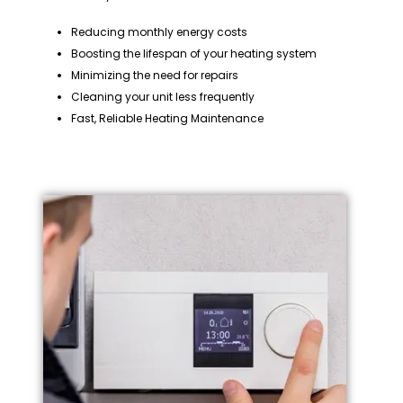
Reducing monthly energy costs
Boosting the lifespan of your heating system
Minimizing the need for repairs
Cleaning your unit less frequently
Fast, Reliable Heating Maintenance