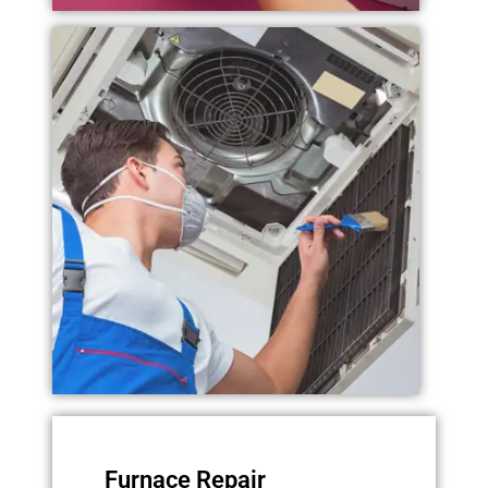
Furnace Repair