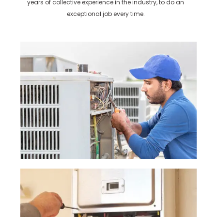
years of collective experience in the industry, to do an
exceptional job every time.