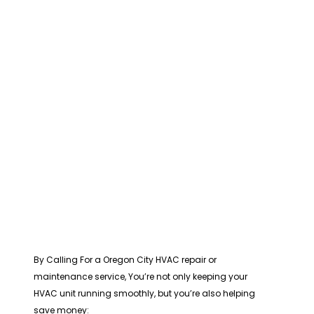
By Calling For a Oregon City HVAC repair or
maintenance service, You’re not only keeping your
HVAC unit running smoothly, but you’re also helping
save money: