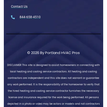
Contact Us
844-658-4510
© 2026 By Portland HVAC Pros
DISCLAIMER
This site is designed to assist homeowners in connecting with
local heating and cooling service contractors. All heating and cooling
contractors are independent and this site does not warrant or guarantee
any work performed. It is the responsibility of the homeowner to verify that
the hired heating and cooling service contractor furnishes the necessary
license and insurance required for the work being performed. All persons
depicted in a photo or video may be actors or models and not contractors