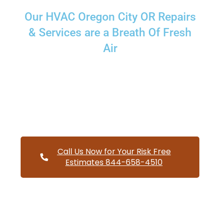
Our HVAC Oregon City OR Repairs
& Services are a Breath Of Fresh
Air
Providing a wide variety of HVAC repairs and services to
homes and businesses within Oregon City Oregon and and
HVAC contractors throughout Clackamas County
Call Us Now for Your Risk Free
Estimates 844-658-4510