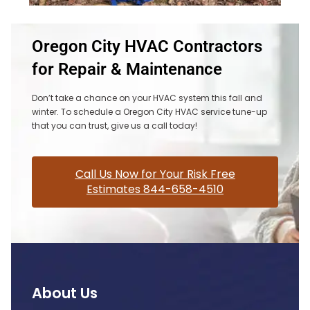
Oregon City HVAC Contractors
for Repair & Maintenance
Don’t take a chance on your HVAC system this fall and
winter. To schedule a Oregon City HVAC service tune-up
that you can trust, give us a call today!
Call Us Now for Your Risk Free
Estimates 844-658-4510
About Us