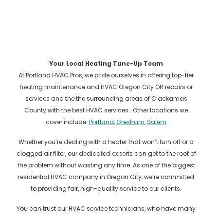
Your Local Heating Tune-Up Team
At Portland HVAC Pros, we pride ourselves in offering top-tier
heating maintenance and HVAC Oregon City OR repairs or
services and the the surrounding areas of Clackamas
County with the best HVAC services. Other locations we
cover include:
Portland
,
Gresham
,
Salem
Whether you’re dealing with a heater that won’t turn off or a
clogged air filter, our dedicated experts can get to the root of
the problem without wasting any time. As one of the biggest
residential HVAC company in Oregon City, we’re committed
to providing fair, high-quality service to our clients.
You can trust our HVAC service technicians, who have many