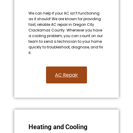
We can help if your AC isn’t functioning
as it should! We are known for providing
fast, reliable AC repair in Oregon City
Clackamas County. Whenever you have
a cooling problem, you can count on our
team to send a technician to your home
quickly to troubleshoot, diagnose, and fix
it.
AC Repair​
Heating and Cooling