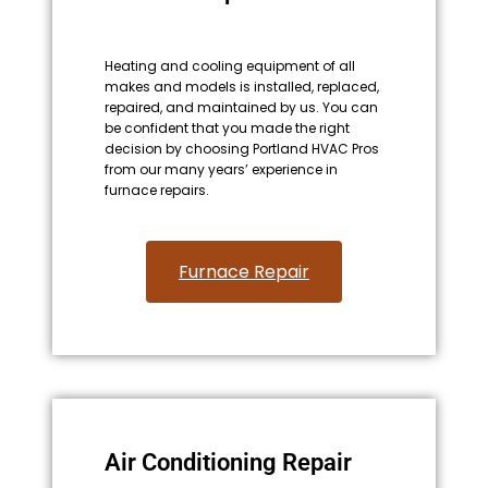
Heating and cooling equipment of all
makes and models is installed, replaced,
repaired, and maintained by us. You can
be confident that you made the right
decision by choosing Portland HVAC Pros
from our many years’ experience in
furnace repairs.
Furnace Repair
Air Conditioning Repair