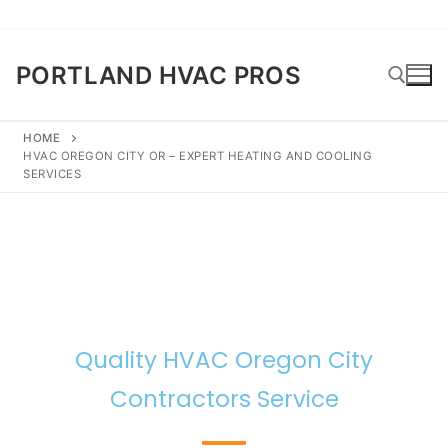
PORTLAND HVAC PROS
HOME
HVAC OREGON CITY OR – EXPERT HEATING AND COOLING
SERVICES
Quality HVAC Oregon City
Contractors Service