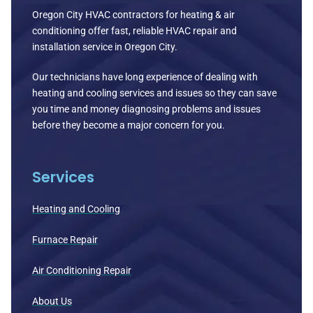
Oregon City HVAC contractors for heating & air
conditioning offer fast, reliable HVAC repair and
installation service in Oregon City.
Our technicians have long experience of dealing with
heating and cooling services and issues so they can save
you time and money diagnosing problems and issues
before they become a major concern for you.
Services
Heating and Cooling
Furnace Repair
Air Conditioning Repair
About Us