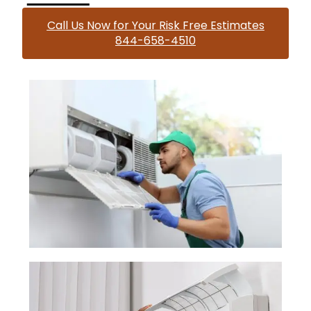
Call Us Now for Your Risk Free Estimates
844-658-4510