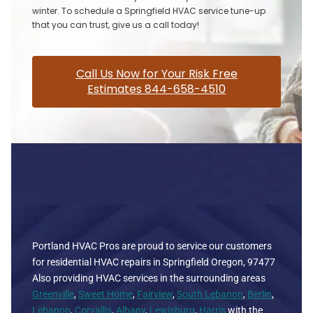
winter. To schedule a Springfield HVAC service tune-up
that you can trust, give us a call today!
Call Us Now for Your Risk Free
Estimates 844-658-4510
Portland HVAC Pros are proud to service our customers
for residential HVAC repairs in Springfield Oregon, 97477
Also providing HVAC services in the surrounding areas
Greenville
,
Sweet Home
,
Fairview
,
South Lebanon
,
Berlin
,
Lebanon
,
Corvallis
,
Albany
,
Lewisburg
,
Harris
with the