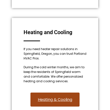
Heating and Cooling
If you need heater repair solutions in
Springfield, Oregon, you can trust Portland
HVAC Pros.
During the cold winter months, we aim to
keep the residents of Springfield warm
and comfortable. We offer personalized
heating and cooling services.
Heating & Cooling