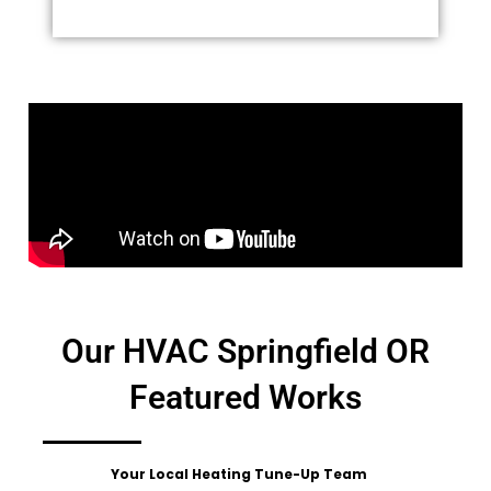
Our HVAC Springfield OR
Featured Works
Your Local Heating Tune-Up Team