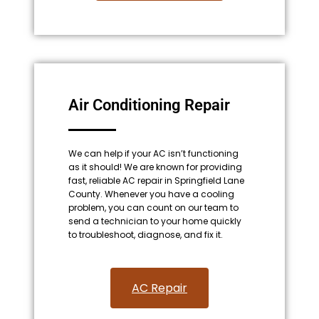
Air Conditioning Repair
We can help if your AC isn’t functioning
as it should! We are known for providing
fast, reliable AC repair in Springfield Lane
County. Whenever you have a cooling
problem, you can count on our team to
send a technician to your home quickly
to troubleshoot, diagnose, and fix it.
AC Repair​