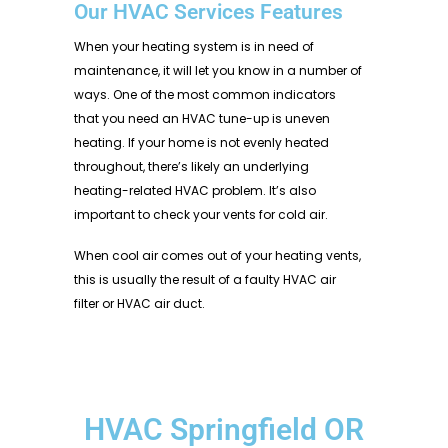
Our HVAC Services Features
When your heating system is in need of
maintenance, it will let you know in a number of
ways. One of the most common indicators
that you need an HVAC tune-up is uneven
heating. If your home is not evenly heated
throughout, there’s likely an underlying
heating-related HVAC problem. It’s also
important to check your vents for cold air.
When cool air comes out of your heating vents,
this is usually the result of a faulty HVAC air
filter or HVAC air duct.
HVAC Springfield OR