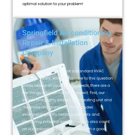
optimal solution to your problem!
Springfield Air conditioning
Repair & Installation
Company
Many people wonder what a standard HVAC
tune-up entails. While the answer to this question
varies based on your specific needs, there are a
few things you can normally expect. First, our
experts thoroughly inspect your heating unit and
diagnose any problems. This includes
examining specific heating elements and
identifying potential issues. You can also count
on our specialists to give your system a good