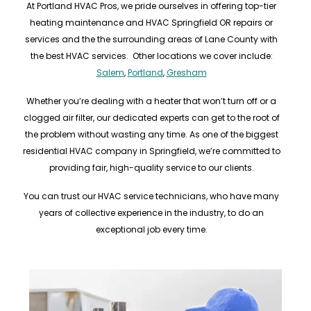
At Portland HVAC Pros, we pride ourselves in offering top-tier
heating maintenance and HVAC Springfield OR repairs or
services and the the surrounding areas of Lane County with
the best HVAC services. Other locations we cover include:
Salem
,
Portland
,
Gresham
Whether you’re dealing with a heater that won’t turn off or a
clogged air filter, our dedicated experts can get to the root of
the problem without wasting any time. As one of the biggest
residential HVAC company in Springfield, we’re committed to
providing fair, high-quality service to our clients.
You can trust our HVAC service technicians, who have many
years of collective experience in the industry, to do an
exceptional job every time.