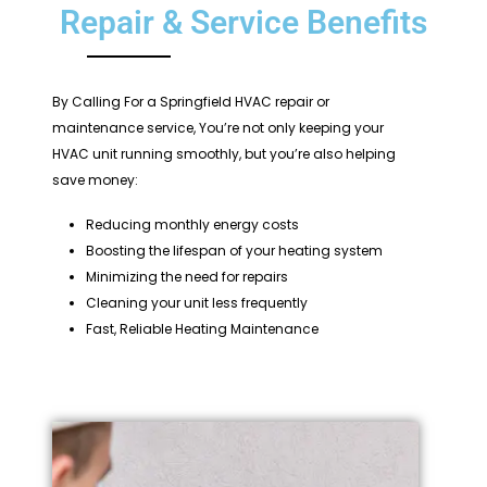
Repair & Service Benefits
By Calling For a Springfield HVAC repair or
maintenance service, You’re not only keeping your
HVAC unit running smoothly, but you’re also helping
save money:
Reducing monthly energy costs
Boosting the lifespan of your heating system
Minimizing the need for repairs
Cleaning your unit less frequently
Fast, Reliable Heating Maintenance