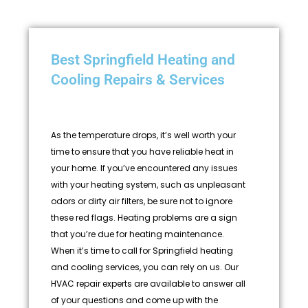
Best Springfield Heating and
Cooling Repairs & Services
As the temperature drops, it’s well worth your
time to ensure that you have reliable heat in
your home. If you’ve encountered any issues
with your heating system, such as unpleasant
odors or dirty air filters, be sure not to ignore
these red flags. Heating problems are a sign
that you’re due for heating maintenance.
When it’s time to call for Springfield heating
and cooling services, you can rely on us. Our
HVAC repair experts are available to answer all
of your questions and come up with the