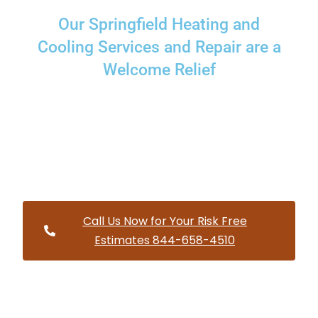
Our Springfield Heating and
Cooling Services and Repair are a
Welcome Relief
Providing a wide variety of HVAC repairs and services to
homes and businesses within Springfield Oregon and and
HVAC contractors throughout Lane County
Call Us Now for Your Risk Free
Estimates 844-658-4510