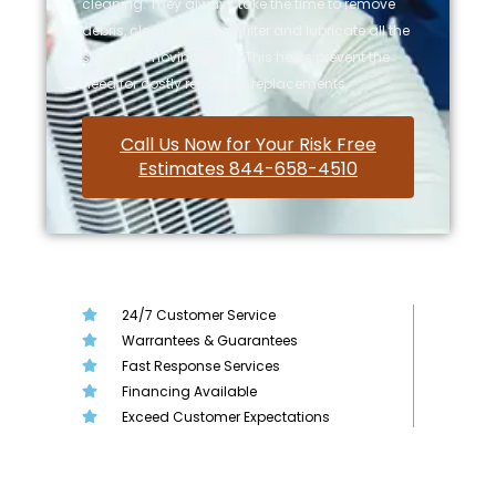
cleaning. They always take the time to remove
debris, clean out the air filter and lubricate all the
system’s moving parts. This helps prevent the
need for costly repairs or replacements.
Call Us Now for Your Risk Free
Estimates 844-658-4510
24/7 Customer Service
Warrantees & Guarantees
Fast Response Services
Financing Available
Exceed Customer Expectations