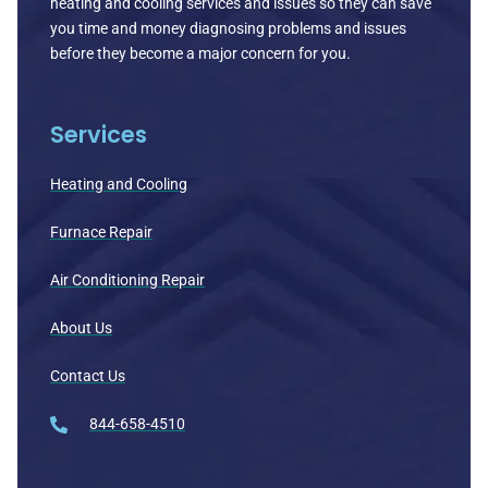
heating and cooling services and issues so they can save
you time and money diagnosing problems and issues
before they become a major concern for you.
Services
Heating and Cooling
Furnace Repair
Air Conditioning Repair
About Us
Contact Us
844-658-4510