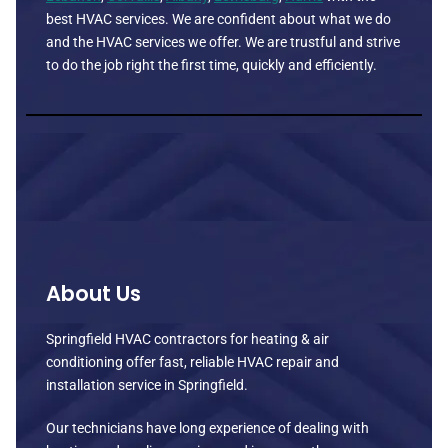
best HVAC services. We are confident about what we do
and the HVAC services we offer. We are trustful and strive
to do the job right the first time, quickly and efficiently.
About Us
Springfield HVAC contractors for heating & air
conditioning offer fast, reliable HVAC repair and
installation service in Springfield.
Our technicians have long experience of dealing with