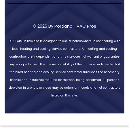
© 2026 By Portland HVAC Pros
DISCLAIMER
This site is designed to assist homeowners in connecting with
local heating and cooling service contractors. All heating and cooling
contractors are independent and this site does not warrant or guarantee
any work performed. It is the responsibility of the homeowner to verify that
the hired heating and cooling service contractor furnishes the necessary
license and insurance required for the work being performed. All persons
depicted in a photo or video may be actors or models and not contractors
listed on this site.