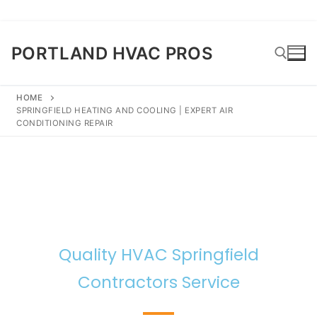
PORTLAND HVAC PROS
HOME
SPRINGFIELD HEATING AND COOLING | EXPERT AIR
CONDITIONING REPAIR
Quality HVAC Springfield
Contractors Service