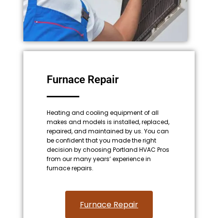
Furnace Repair
Heating and cooling equipment of all
makes and models is installed, replaced,
repaired, and maintained by us. You can
be confident that you made the right
decision by choosing Portland HVAC Pros
from our many years’ experience in
furnace repairs.
Furnace Repair