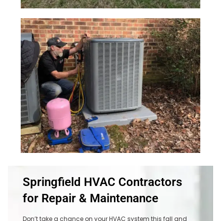
Springfield HVAC Contractors
for Repair & Maintenance
Don’t take a chance on your HVAC system this fall and