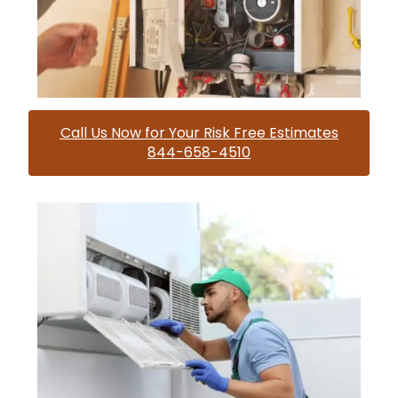
Call Us Now for Your Risk Free Estimates
844-658-4510