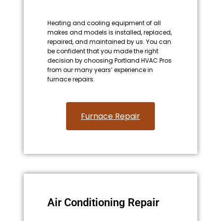
Heating and cooling equipment of all
makes and models is installed, replaced,
repaired, and maintained by us. You can
be confident that you made the right
decision by choosing Portland HVAC Pros
from our many years’ experience in
furnace repairs.
Furnace Repair
Air Conditioning Repair