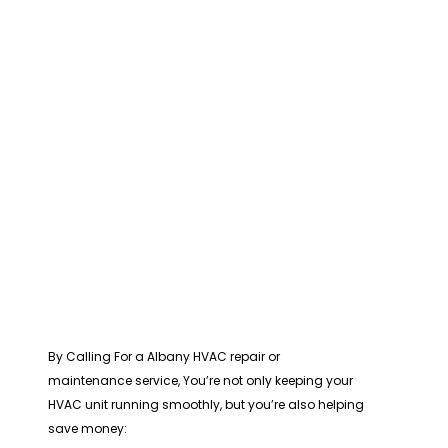
By Calling For a Albany HVAC repair or
maintenance service, You’re not only keeping your
HVAC unit running smoothly, but you’re also helping
save money: