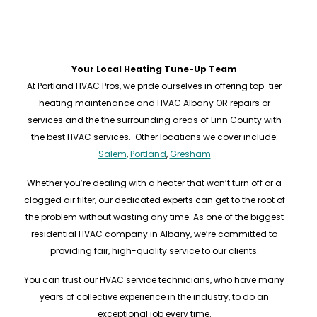
Your Local Heating Tune-Up Team
At Portland HVAC Pros, we pride ourselves in offering top-tier
heating maintenance and HVAC Albany OR repairs or
services and the the surrounding areas of Linn County with
the best HVAC services. Other locations we cover include:
Salem
,
Portland
,
Gresham
Whether you’re dealing with a heater that won’t turn off or a
clogged air filter, our dedicated experts can get to the root of
the problem without wasting any time. As one of the biggest
residential HVAC company in Albany, we’re committed to
providing fair, high-quality service to our clients.
You can trust our HVAC service technicians, who have many
years of collective experience in the industry, to do an
exceptional job every time.