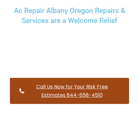
Ac Repair Albany Oregon Repairs &
Services are a Welcome Relief
Providing a wide variety of HVAC repairs and services to
homes and businesses within Albany Oregon and and
HVAC contractors throughout Linn County
Call Us Now for Your Risk Free
Estimates 844-658-4510