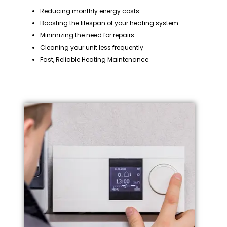
Reducing monthly energy costs
Boosting the lifespan of your heating system
Minimizing the need for repairs
Cleaning your unit less frequently
Fast, Reliable Heating Maintenance