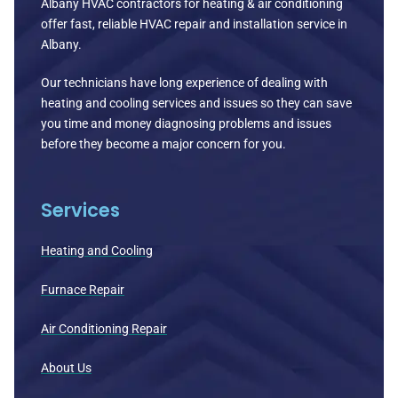
Albany HVAC contractors for heating & air conditioning
offer fast, reliable HVAC repair and installation service in
Albany.
Our technicians have long experience of dealing with
heating and cooling services and issues so they can save
you time and money diagnosing problems and issues
before they become a major concern for you.
Services
Heating and Cooling
Furnace Repair
Air Conditioning Repair
About Us