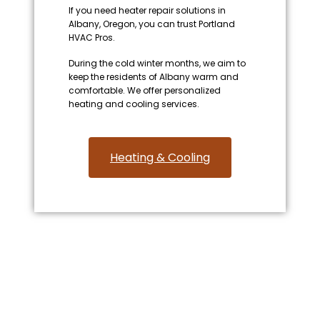
If you need heater repair solutions in
Albany, Oregon, you can trust Portland
HVAC Pros.
During the cold winter months, we aim to
keep the residents of Albany warm and
comfortable. We offer personalized
heating and cooling services.
Heating & Cooling