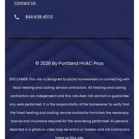
Contact Us
844-658-4510
© 2026 By Portland HVAC Pros
DISCLAIMER
This site is designed to assist homeowners in connecting with
local heating and cooling service contractors. All heating and cooling
contractors are independent and this site does not warrant or guarantee
any work performed. It is the responsibility of the homeowner to verify that
the hired heating and cooling service contractor furnishes the necessary
license and insurance required for the work being performed. All persons
depicted in a photo or video may be actors or models and not contractors
listed on this site.