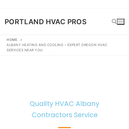
PORTLAND HVAC PROS
HOME
ALBANY HEATING AND COOLING – EXPERT OREGON HVAC
SERVICES NEAR YOU
Quality HVAC Albany
Contractors Service