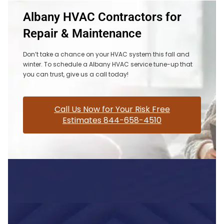
Albany HVAC Contractors for
Repair & Maintenance
Don’t take a chance on your HVAC system this fall and
winter. To schedule a Albany HVAC service tune-up that
you can trust, give us a call today!
Call Us Now for Your Risk Free
Estimates 844-658-4510