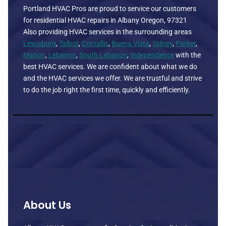
Portland HVAC Pros are proud to service our customers
for residential HVAC repairs in Albany Oregon, 97321
Also providing HVAC services in the surrounding areas
Lewisburg
,
Talbot
,
Corvallis
,
Buena Vista
,
Sidney
,
Parker
,
Marion
,
Lebanon
,
South Lebanon
,
Independence
with the
best HVAC services. We are confident about what we do
and the HVAC services we offer. We are trustful and strive
to do the job right the first time, quickly and efficiently.
About Us