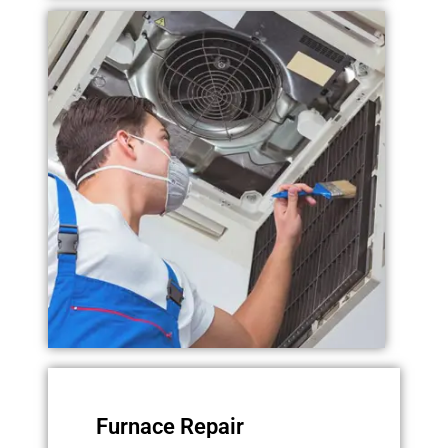
Furnace Repair