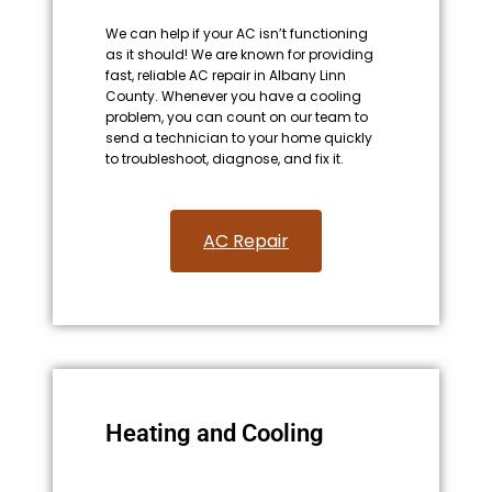
We can help if your AC isn’t functioning
as it should! We are known for providing
fast, reliable AC repair in Albany Linn
County. Whenever you have a cooling
problem, you can count on our team to
send a technician to your home quickly
to troubleshoot, diagnose, and fix it.
AC Repair​
Heating and Cooling