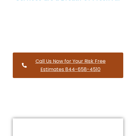
Providing a wide variety of HVAC repairs and services to
homes and businesses within Independence Oregon and
and HVAC contractors throughout Polk County
Call Us Now for Your Risk Free
Estimates 844-658-4510