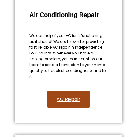
Air Conditioning Repair
We can help if your AC isn’t functioning
as it should! We are known for providing
fast, reliable AC repair in Independence
Polk County. Whenever you have a
cooling problem, you can count on our
team to send a technician to your home
quickly to troubleshoot, diagnose, and fix
it.
AC Repair​