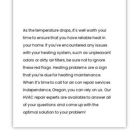
As the temperature drops, it’s well worth your
time to ensure that you have reliable heat in
your home. If you’ve encountered any issues
with your heating system, such as unpleasant
odors or dirty air filters, be sure not to ignore
these red flags. Heating problems are a sign
that you’re due for heating maintenance.
When it’s time to call for air con repair services
Independence, Oregon, you can rely on us. Our
HVAC repair experts are available to answer all
of your questions and come up with the
optimal solution to your problem!