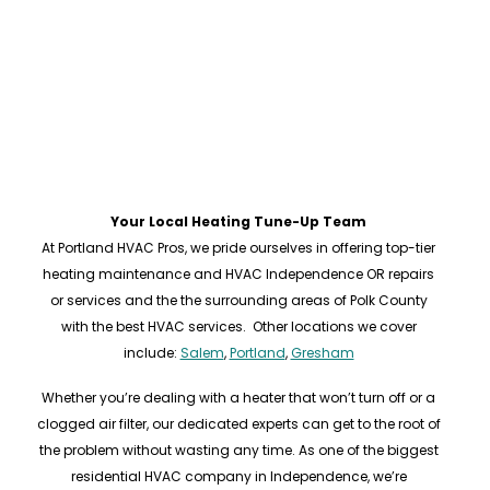
Your Local Heating Tune-Up Team
At Portland HVAC Pros, we pride ourselves in offering top-tier
heating maintenance and HVAC Independence OR repairs
or services and the the surrounding areas of Polk County
with the best HVAC services. Other locations we cover
include:
Salem
,
Portland
,
Gresham
Whether you’re dealing with a heater that won’t turn off or a
clogged air filter, our dedicated experts can get to the root of
the problem without wasting any time. As one of the biggest
residential HVAC company in Independence, we’re