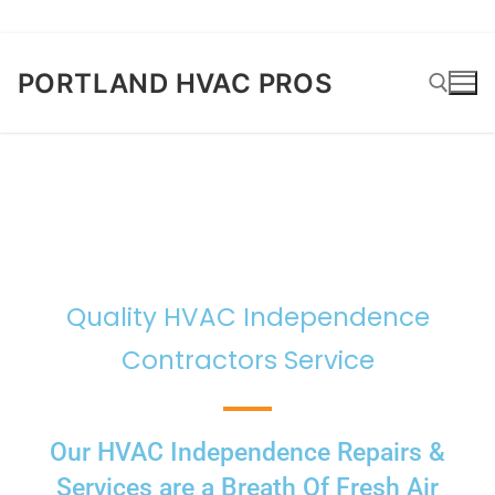
PORTLAND HVAC PROS
Quality HVAC Independence
Contractors Service
Our HVAC Independence Repairs &
Services are a Breath Of Fresh Air