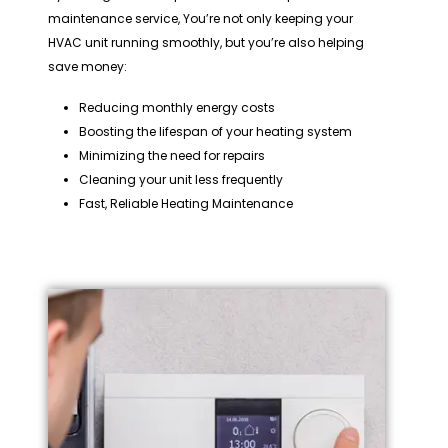
maintenance service, You’re not only keeping your
HVAC unit running smoothly, but you’re also helping
save money:
Reducing monthly energy costs
Boosting the lifespan of your heating system
Minimizing the need for repairs
Cleaning your unit less frequently
Fast, Reliable Heating Maintenance