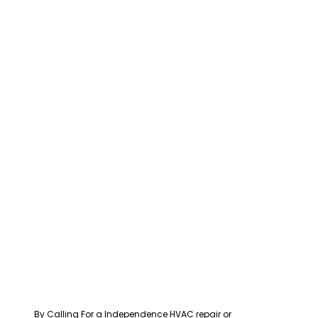
By Calling For a Independence HVAC repair or