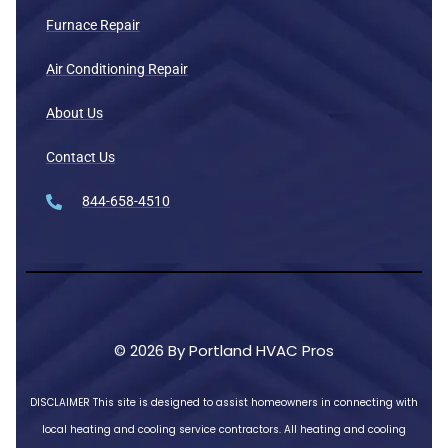
Furnace Repair
Air Conditioning Repair
About Us
Contact Us
844-658-4510
© 2026 By Portland HVAC Pros
DISCLAIMER
This site is designed to assist homeowners in connecting with
local heating and cooling service contractors. All heating and cooling