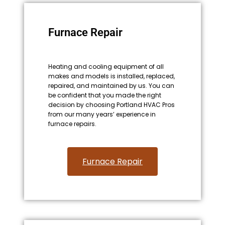
Furnace Repair
Heating and cooling equipment of all
makes and models is installed, replaced,
repaired, and maintained by us. You can
be confident that you made the right
decision by choosing Portland HVAC Pros
from our many years’ experience in
furnace repairs.
Furnace Repair