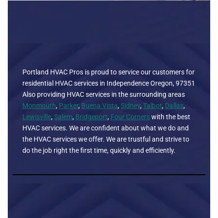
Portland HVAC Pros is proud to service our customers for
residential HVAC services in Independence Oregon, 97351
Also providing HVAC services in the surrounding areas
Monmouth
,
Parker
,
Buena Vista
,
Sidney
,
Talbot
,
Dallas
,
Lewisville
,
Salem
,
Bridgeport
,
Four Corners
with the best
HVAC services. We are confident about what we do and
the HVAC services we offer. We are trustful and strive to
do the job right the first time, quickly and efficiently.