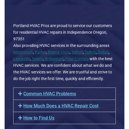
Portland HVAC Pros are proud to service our customers
for residential HVAC repairs in Independence Oregon,
97351
Also providing HVAC services in the surrounding areas
Monmouth
,
Parker
,
Buena Vista
,
Sidney
,
Talbot
,
Dallas
,
Lewisville
,
Salem
,
Bridgeport
,
Four Corners
with the best
HVAC services. We are confident about what we do and
the HVAC services we offer. We are trustful and strive to
do the job right the first time, quickly and efficiently.
Common HVAC Problems
How Much Does a HVAC Repair Cost
How to Find Us