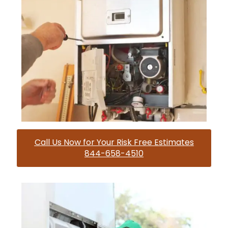
Call Us Now for Your Risk Free Estimates
844-658-4510