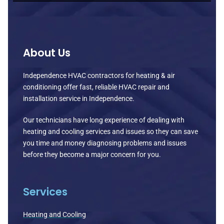
About Us
Independence HVAC contractors for heating & air
conditioning offer fast, reliable HVAC repair and
installation service in Independence.
Our technicians have long experience of dealing with
heating and cooling services and issues so they can save
you time and money diagnosing problems and issues
before they become a major concern for you.
Services
Heating and Cooling