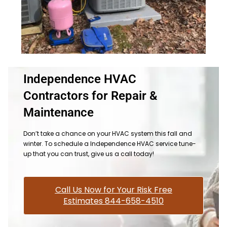
Independence HVAC
Contractors for Repair &
Maintenance
Don’t take a chance on your HVAC system this fall and
winter. To schedule a Independence HVAC service tune-
up that you can trust, give us a call today!
Call Us Now for Your Risk Free
Estimates 844-658-4510