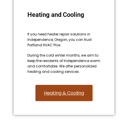
Heating and Cooling
If you need heater repair solutions in
Independence, Oregon, you can trust
Portland HVAC Pros.
During the cold winter months, we aim to
keep the residents of Independence warm
and comfortable. We offer personalized
heating and cooling services.
Heating & Cooling