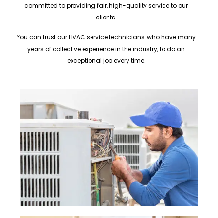
committed to providing fair, high-quality service to our
clients.
You can trust our HVAC service technicians, who have many
years of collective experience in the industry, to do an
exceptional job every time.