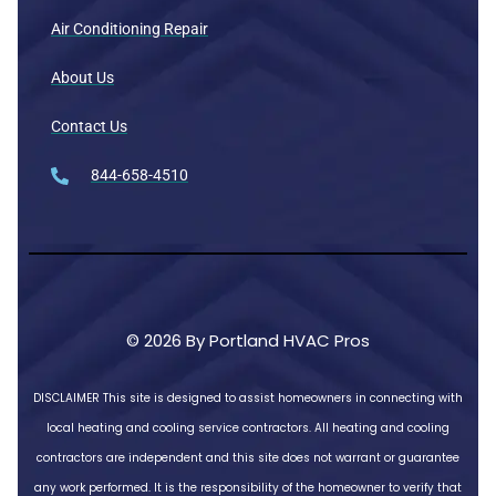
Air Conditioning Repair
About Us
Contact Us
844-658-4510
© 2026 By Portland HVAC Pros
DISCLAIMER
This site is designed to assist homeowners in connecting with
local heating and cooling service contractors. All heating and cooling
contractors are independent and this site does not warrant or guarantee
any work performed. It is the responsibility of the homeowner to verify that