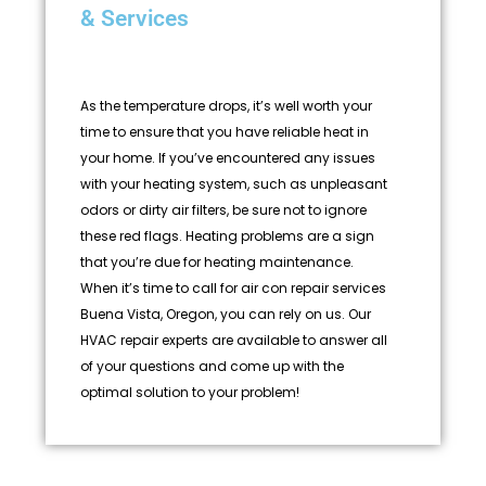
& Services
As the temperature drops, it’s well worth your
time to ensure that you have reliable heat in
your home. If you’ve encountered any issues
with your heating system, such as unpleasant
odors or dirty air filters, be sure not to ignore
these red flags. Heating problems are a sign
that you’re due for heating maintenance.
When it’s time to call for air con repair services
Buena Vista, Oregon, you can rely on us. Our
HVAC repair experts are available to answer all
of your questions and come up with the
optimal solution to your problem!