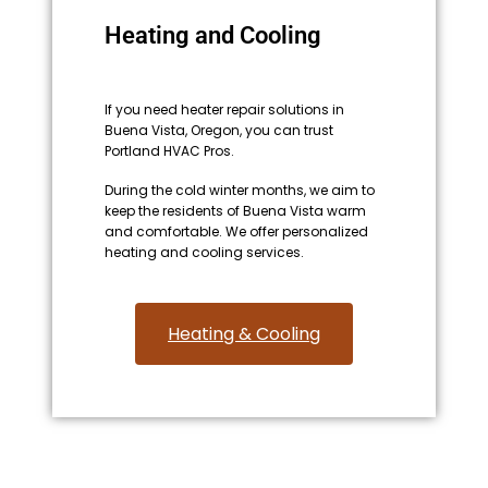
Heating and Cooling
If you need heater repair solutions in
Buena Vista, Oregon, you can trust
Portland HVAC Pros.
During the cold winter months, we aim to
keep the residents of Buena Vista warm
and comfortable. We offer personalized
heating and cooling services.
Heating & Cooling