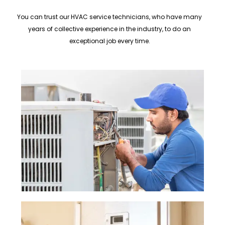
You can trust our HVAC service technicians, who have many
years of collective experience in the industry, to do an
exceptional job every time.