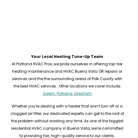
Your Local Heating Tune-Up Team
At Portland HVAC Pros, we pride ourselves in offering top-tier
heating maintenance and HVAC Buena Vista OR repairs or
services and the the surrounding areas of Polk County with
the best HVAC services. Other locations we cover include:
Salem
,
Portland
,
Gresham
Whether you’re dealing with a heater that won’t turn off or a
clogged air filter, our dedicated experts can get to the root of
the problem without wasting any time. As one of the biggest
residential HVAC company in Buena Vista, we’re committed
to providing fair, high-quality service to our clients.