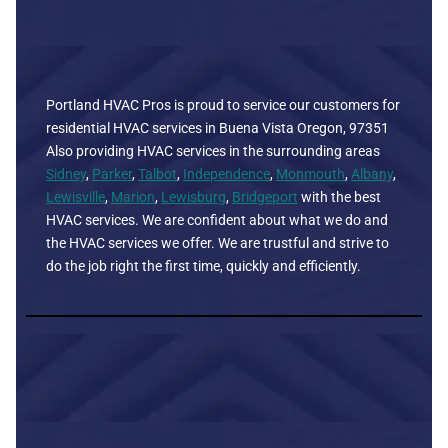
Portland HVAC Pros is proud to service our customers for
residential HVAC services in Buena Vista Oregon, 97351
Also providing HVAC services in the surrounding areas
Sidney
,
Parker
,
Talbot
,
Independence
,
Monmouth
,
Albany
,
Lewisville
,
Marion
,
Lewisburg
,
Bridgeport
with the best
HVAC services. We are confident about what we do and
the HVAC services we offer. We are trustful and strive to
do the job right the first time, quickly and efficiently.