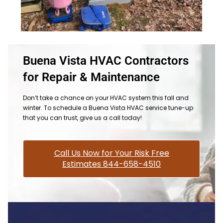
Buena Vista HVAC Contractors
for Repair & Maintenance
Don’t take a chance on your HVAC system this fall and
winter. To schedule a Buena Vista HVAC service tune-up
that you can trust, give us a call today!
Call Us Now for Your Risk Free
Estimates 844-658-4510