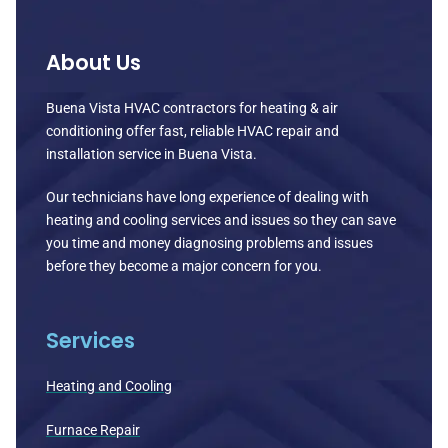
About Us
Buena Vista HVAC contractors for heating & air
conditioning offer fast, reliable HVAC repair and
installation service in Buena Vista.
Our technicians have long experience of dealing with
heating and cooling services and issues so they can save
you time and money diagnosing problems and issues
before they become a major concern for you.
Services
Heating and Cooling
Furnace Repair