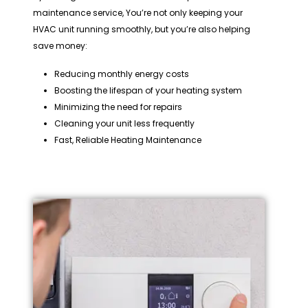
maintenance service, You’re not only keeping your
HVAC unit running smoothly, but you’re also helping
save money:
Reducing monthly energy costs
Boosting the lifespan of your heating system
Minimizing the need for repairs
Cleaning your unit less frequently
Fast, Reliable Heating Maintenance