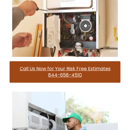
Call Us Now for Your Risk Free Estimates
844-658-4510