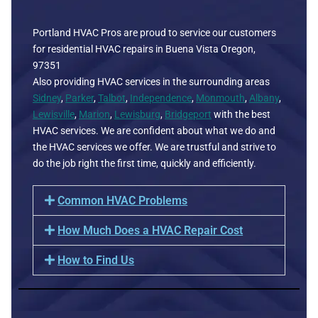
Portland HVAC Pros are proud to service our customers
for residential HVAC repairs in Buena Vista Oregon,
97351
Also providing HVAC services in the surrounding areas
Sidney
,
Parker
,
Talbot
,
Independence
,
Monmouth
,
Albany
,
Lewisville
,
Marion
,
Lewisburg
,
Bridgeport
with the best
HVAC services. We are confident about what we do and
the HVAC services we offer. We are trustful and strive to
do the job right the first time, quickly and efficiently.
Common HVAC Problems
How Much Does a HVAC Repair Cost
How to Find Us