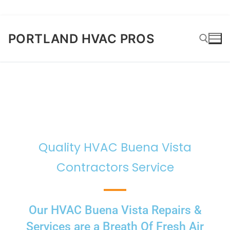
PORTLAND HVAC PROS
Quality HVAC Buena Vista
Contractors Service
Our HVAC Buena Vista Repairs &
Services are a Breath Of Fresh Air