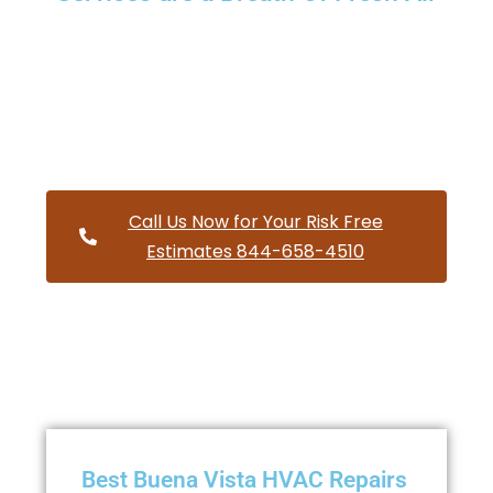
Providing a wide variety of HVAC repairs and services to
homes and businesses within Buena Vista Oregon and
and HVAC contractors throughout Polk County
Call Us Now for Your Risk Free
Estimates 844-658-4510
Best Buena Vista HVAC Repairs