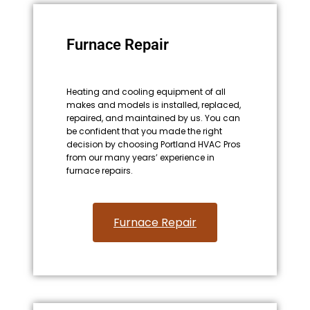
Furnace Repair
Heating and cooling equipment of all
makes and models is installed, replaced,
repaired, and maintained by us. You can
be confident that you made the right
decision by choosing Portland HVAC Pros
from our many years’ experience in
furnace repairs.
Furnace Repair