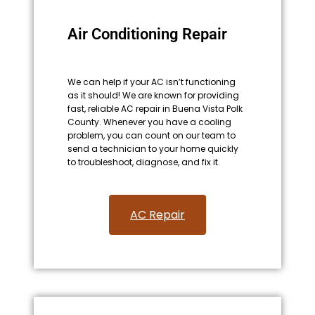
Air Conditioning Repair
We can help if your AC isn’t functioning
as it should! We are known for providing
fast, reliable AC repair in Buena Vista Polk
County. Whenever you have a cooling
problem, you can count on our team to
send a technician to your home quickly
to troubleshoot, diagnose, and fix it.
AC Repair​