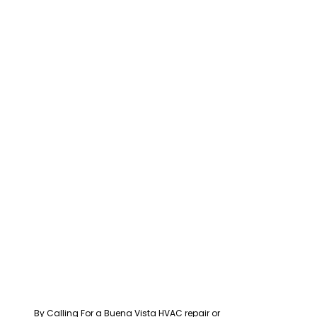
By Calling For a Buena Vista HVAC repair or