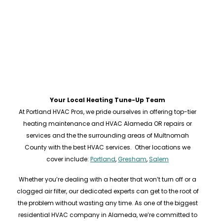
Your Local Heating Tune-Up Team
At Portland HVAC Pros, we pride ourselves in offering top-tier
heating maintenance and HVAC Alameda OR repairs or
services and the the surrounding areas of Multnomah
County with the best HVAC services. Other locations we
cover include:
Portland
,
Gresham
,
Salem
Whether you’re dealing with a heater that won’t turn off or a
clogged air filter, our dedicated experts can get to the root of
the problem without wasting any time. As one of the biggest
residential HVAC company in Alameda, we’re committed to