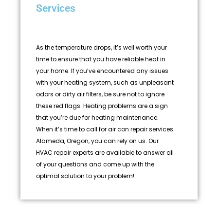
Services
As the temperature drops, it’s well worth your
time to ensure that you have reliable heat in
your home. If you’ve encountered any issues
with your heating system, such as unpleasant
odors or dirty air filters, be sure not to ignore
these red flags. Heating problems are a sign
that you’re due for heating maintenance.
When it’s time to call for air con repair services
Alameda, Oregon, you can rely on us. Our
HVAC repair experts are available to answer all
of your questions and come up with the
optimal solution to your problem!