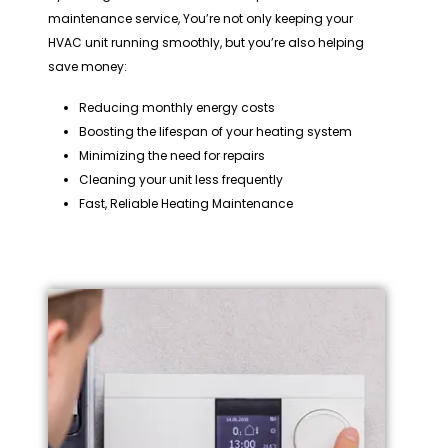
maintenance service, You’re not only keeping your
HVAC unit running smoothly, but you’re also helping
save money:
Reducing monthly energy costs
Boosting the lifespan of your heating system
Minimizing the need for repairs
Cleaning your unit less frequently
Fast, Reliable Heating Maintenance