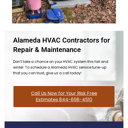
Alameda HVAC Contractors for
Repair & Maintenance
Don’t take a chance on your HVAC system this fall and
winter. To schedule a Alameda HVAC service tune-up
that you can trust, give us a call today!
Call Us Now for Your Risk Free
Estimates 844-658-4510