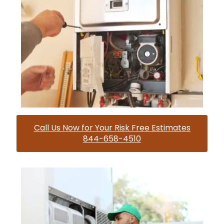
Call Us Now for Your Risk Free Estimates
844-658-4510