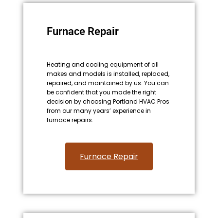
Furnace Repair
Heating and cooling equipment of all
makes and models is installed, replaced,
repaired, and maintained by us. You can
be confident that you made the right
decision by choosing Portland HVAC Pros
from our many years’ experience in
furnace repairs.
Furnace Repair