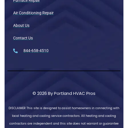
Furnace Repair
Air Conditioning Repair
About Us
Contact Us
844-658-4510
© 2026 By Portland HVAC Pros
DISCLAIMER
This site is designed to assist homeowners in connecting with
local heating and cooling service contractors. All heating and cooling
contractors are independent and this site does not warrant or guarantee