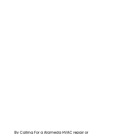
By Calling For a Alameda HVAC repair or