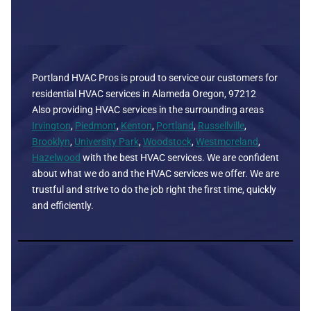
Portland HVAC Pros is proud to service our customers for
residential HVAC services in Alameda Oregon, 97212
Also providing HVAC services in the surrounding areas
Irvington
,
Piedmont
,
Kenton
,
Portland
,
Russellville
,
Brooklyn
,
University Park
,
Woodstock
,
Westmoreland
,
Hazelwood
with the best HVAC services. We are confident
about what we do and the HVAC services we offer. We are
trustful and strive to do the job right the first time, quickly
and efficiently.