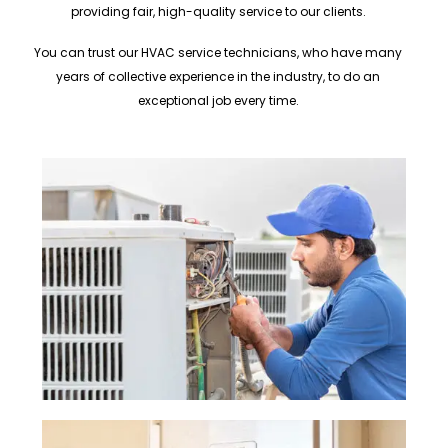
providing fair, high-quality service to our clients.
You can trust our HVAC service technicians, who have many
years of collective experience in the industry, to do an
exceptional job every time.