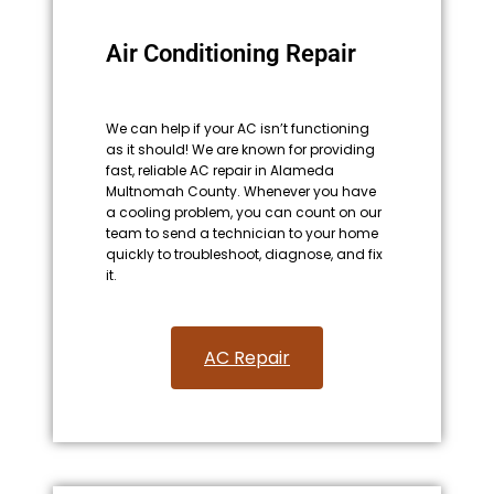
Air Conditioning Repair
We can help if your AC isn’t functioning
as it should! We are known for providing
fast, reliable AC repair in Alameda
Multnomah County. Whenever you have
a cooling problem, you can count on our
team to send a technician to your home
quickly to troubleshoot, diagnose, and fix
it.
AC Repair​