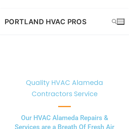
PORTLAND HVAC PROS
Quality HVAC Alameda
Contractors Service
Our HVAC Alameda Repairs &
Services are a Breath Of Fresh Air