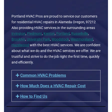
Portland HVAC Pros are proud to service our customers
for residential HVAC repairs in Alameda Oregon, 97212
Also providing HVAC services in the surrounding areas
Irvington
,
Piedmont
,
Kenton
,
Portland
,
Russellville
,
Brooklyn
,
University Park
,
Woodstock
,
Westmoreland
,
Hazelwood
with the best HVAC services. We are confident
about what we do and the HVAC services we offer. We are
trustful and strive to do the job right the first time, quickly
and efficiently.
Common HVAC Problems
How Much Does a HVAC Repair Cost
How to Find Us