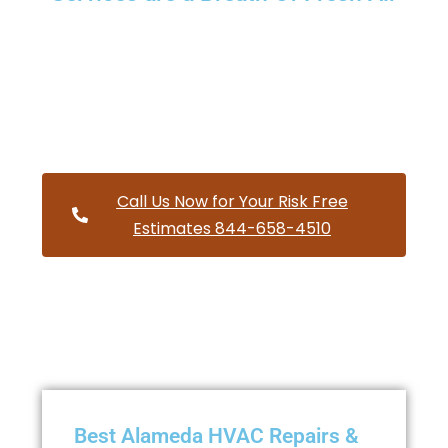
Providing a wide variety of HVAC repairs and services to
homes and businesses within Alameda Oregon and and
HVAC contractors throughout Multnomah County
Call Us Now for Your Risk Free
Estimates 844-658-4510
Best Alameda HVAC Repairs &