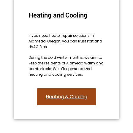
Heating and Cooling
If you need heater repair solutions in
Alameda, Oregon, you can trust Portland
HVAC Pros.
During the cold winter months, we aim to
keep the residents of Alameda warm and
comfortable. We offer personalized
heating and cooling services.
Heating & Cooling