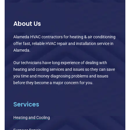
About Us
Alameda HVAC contractors for heating & air conditioning
offer fast, reliable HVAC repair and installation service in
Alameda.
Our technicians have long experience of dealing with
heating and cooling services and issues so they can save
you time and money diagnosing problems and issues
before they become a major concern for you.
Services
Heating and Cooling