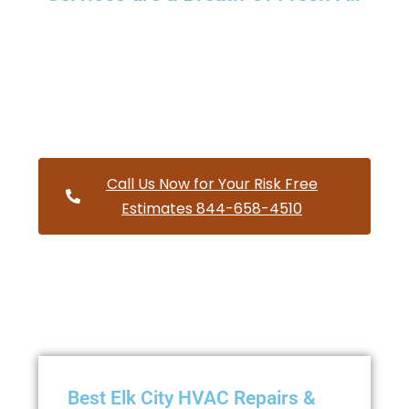
Providing a wide variety of HVAC repairs and services to
homes and businesses within Elk City Oregon and and
HVAC contractors throughout Lincoln County
Call Us Now for Your Risk Free
Estimates 844-658-4510
Best Elk City HVAC Repairs &