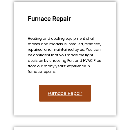
Furnace Repair
Heating and cooling equipment of all
makes and models is installed, replaced,
repaired, and maintained by us. You can
be confident that you made the right
decision by choosing Portland HVAC Pros
from our many years’ experience in
furnace repairs.
Furnace Repair