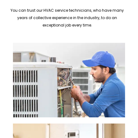
You can trust our HVAC service technicians, who have many
years of collective experience in the industry, to do an
exceptional job every time.