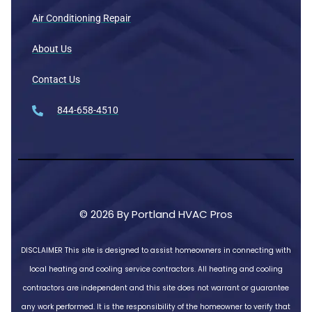
Air Conditioning Repair
About Us
Contact Us
844-658-4510
© 2026 By Portland HVAC Pros
DISCLAIMER
This site is designed to assist homeowners in connecting with
local heating and cooling service contractors. All heating and cooling
contractors are independent and this site does not warrant or guarantee
any work performed. It is the responsibility of the homeowner to verify that