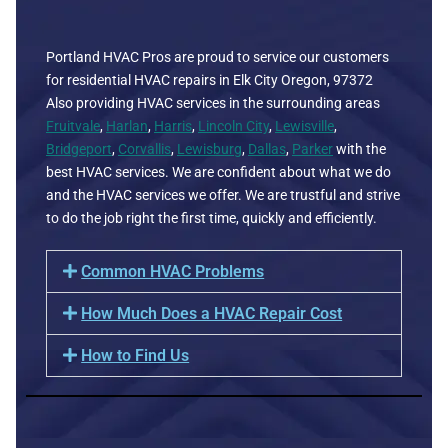
Portland HVAC Pros are proud to service our customers
for residential HVAC repairs in Elk City Oregon, 97372
Also providing HVAC services in the surrounding areas
Fruitvale
,
Harlan
,
Harris
,
Lincoln City
,
Lewisville
,
Bridgeport
,
Corvallis
,
Lewisburg
,
Dallas
,
Parker
with the
best HVAC services. We are confident about what we do
and the HVAC services we offer. We are trustful and strive
to do the job right the first time, quickly and efficiently.
Common HVAC Problems
How Much Does a HVAC Repair Cost
How to Find Us