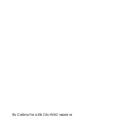
By Calling For a Elk City HVAC repair or