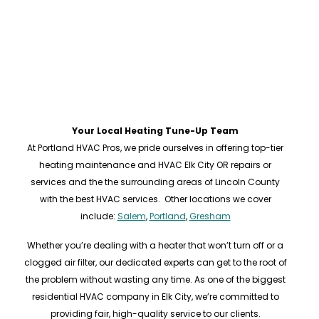
Your Local Heating Tune-Up Team
At Portland HVAC Pros, we pride ourselves in offering top-tier
heating maintenance and HVAC Elk City OR repairs or
services and the the surrounding areas of Lincoln County
with the best HVAC services. Other locations we cover
include:
Salem
,
Portland
,
Gresham
Whether you’re dealing with a heater that won’t turn off or a
clogged air filter, our dedicated experts can get to the root of
the problem without wasting any time. As one of the biggest
residential HVAC company in Elk City, we’re committed to
providing fair, high-quality service to our clients.