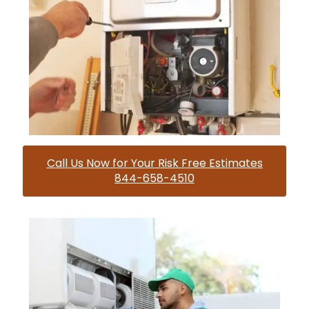
Call Us Now for Your Risk Free Estimates
844-658-4510