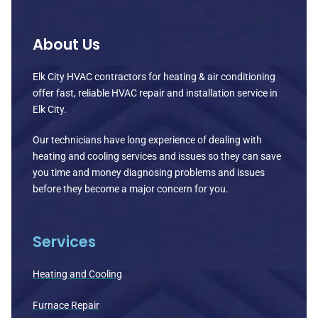
About Us
Elk City HVAC contractors for heating & air conditioning
offer fast, reliable HVAC repair and installation service in
Elk City.
Our technicians have long experience of dealing with
heating and cooling services and issues so they can save
you time and money diagnosing problems and issues
before they become a major concern for you.
Services
Heating and Cooling
Furnace Repair