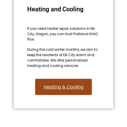
Heating and Cooling
If you need heater repair solutions in Elk
City, Oregon, you can trust Portland HVAC
Pros.
During the cold winter months, we aim to
keep the residents of Elk City warm and
comfortable. We offer personalized
heating and cooling services.
Heating & Cooling