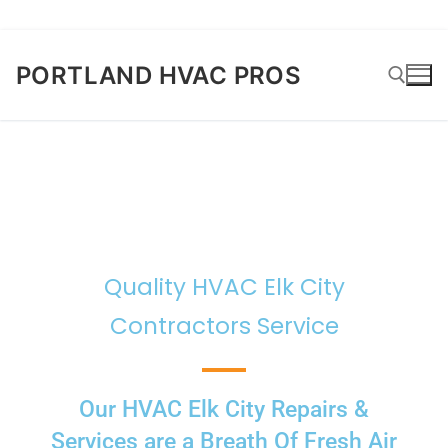
PORTLAND HVAC PROS
Quality HVAC Elk City
Contractors Service
Our HVAC Elk City Repairs &
Services are a Breath Of Fresh Air