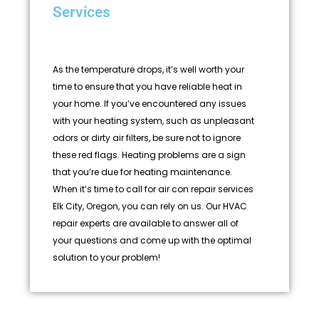
Services
As the temperature drops, it’s well worth your
time to ensure that you have reliable heat in
your home. If you’ve encountered any issues
with your heating system, such as unpleasant
odors or dirty air filters, be sure not to ignore
these red flags. Heating problems are a sign
that you’re due for heating maintenance.
When it’s time to call for air con repair services
Elk City, Oregon, you can rely on us. Our HVAC
repair experts are available to answer all of
your questions and come up with the optimal
solution to your problem!