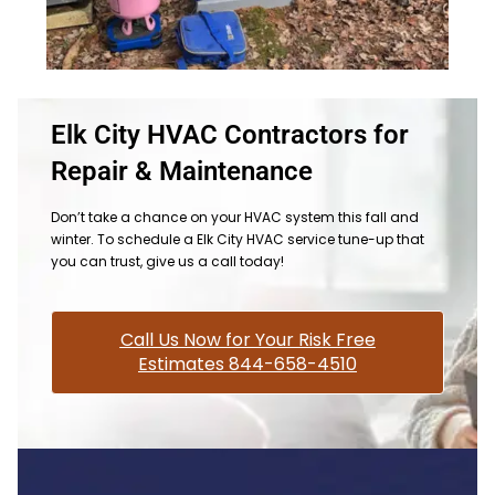
Elk City HVAC Contractors for
Repair & Maintenance
Don’t take a chance on your HVAC system this fall and
winter. To schedule a Elk City HVAC service tune-up that
you can trust, give us a call today!
Call Us Now for Your Risk Free
Estimates 844-658-4510