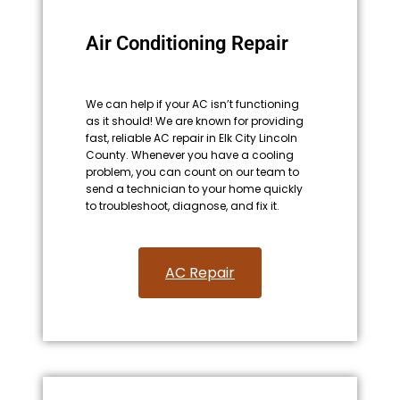
Air Conditioning Repair
We can help if your AC isn’t functioning
as it should! We are known for providing
fast, reliable AC repair in Elk City Lincoln
County. Whenever you have a cooling
problem, you can count on our team to
send a technician to your home quickly
to troubleshoot, diagnose, and fix it.
AC Repair​