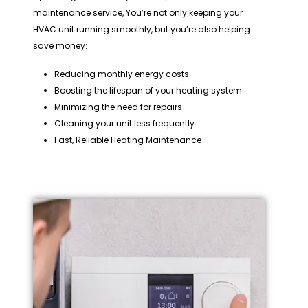
maintenance service, You’re not only keeping your
HVAC unit running smoothly, but you’re also helping
save money:
Reducing monthly energy costs
Boosting the lifespan of your heating system
Minimizing the need for repairs
Cleaning your unit less frequently
Fast, Reliable Heating Maintenance