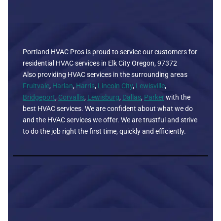
Portland HVAC Pros is proud to service our customers for
residential HVAC services in Elk City Oregon, 97372
Also providing HVAC services in the surrounding areas
Fruitvale
,
Harlan
,
Harris
,
Lincoln City
,
Lewisville
,
Bridgeport
,
Corvallis
,
Lewisburg
,
Dallas
,
Parker
with the
best HVAC services. We are confident about what we do
and the HVAC services we offer. We are trustful and strive
to do the job right the first time, quickly and efficiently.