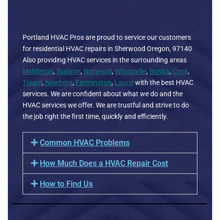
Portland HVAC Pros are proud to service our customers
for residential HVAC repairs in Sherwood Oregon, 97140
Also providing HVAC services in the surrounding areas
Middleton
,
Tualatin
,
Norwood
,
Wilsonville
,
Bonita
,
Cook
,
Tigard
,
Newberg
,
Farmington
,
Laurel
with the best HVAC
services. We are confident about what we do and the
HVAC services we offer. We are trustful and strive to do
the job right the first time, quickly and efficiently.
Common HVAC Problems
How Much Does a HVAC Repair Cost
How to Find Us