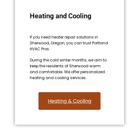
Heating and Cooling
If you need heater repair solutions in
Sherwood, Oregon, you can trust Portland
HVAC Pros.
During the cold winter months, we aim to
keep the residents of Sherwood warm
and comfortable. We offer personalized
heating and cooling services.
Heating & Cooling