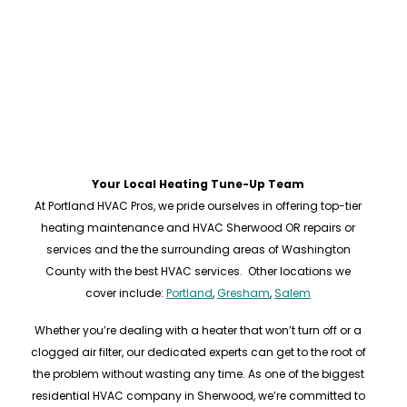
Your Local Heating Tune-Up Team
At Portland HVAC Pros, we pride ourselves in offering top-tier
heating maintenance and HVAC Sherwood OR repairs or
services and the the surrounding areas of Washington
County with the best HVAC services. Other locations we
cover include:
Portland
,
Gresham
,
Salem
Whether you’re dealing with a heater that won’t turn off or a
clogged air filter, our dedicated experts can get to the root of
the problem without wasting any time. As one of the biggest
residential HVAC company in Sherwood, we’re committed to