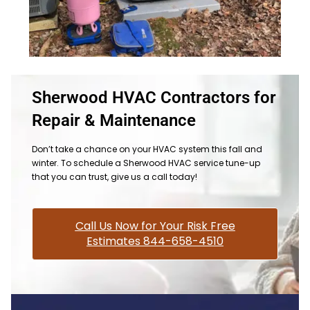
Sherwood HVAC Contractors for
Repair & Maintenance
Don’t take a chance on your HVAC system this fall and
winter. To schedule a Sherwood HVAC service tune-up
that you can trust, give us a call today!
Call Us Now for Your Risk Free
Estimates 844-658-4510