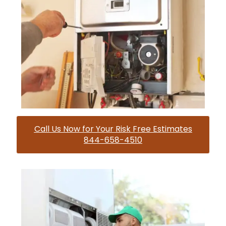
Call Us Now for Your Risk Free Estimates
844-658-4510