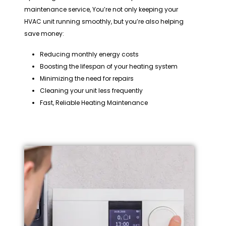
maintenance service, You’re not only keeping your
HVAC unit running smoothly, but you’re also helping
save money:
Reducing monthly energy costs
Boosting the lifespan of your heating system
Minimizing the need for repairs
Cleaning your unit less frequently
Fast, Reliable Heating Maintenance