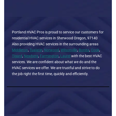
Portland HVAC Pros is proud to service our customers for
residential HVAC services in Sherwood Oregon, 97140
Also providing HVAC services in the surrounding areas
Middleton
,
Tualatin
,
Norwood
,
Wilsonville
,
Bonita
,
Cook
,
Tigard
,
Newberg
,
Farmington
,
Laurel
with the best HVAC
services. We are confident about what we do and the
HVAC services we offer. We are trustful and strive to do
the job right the first time, quickly and efficiently.