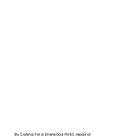
By Calling For a Sherwood HVAC repair or