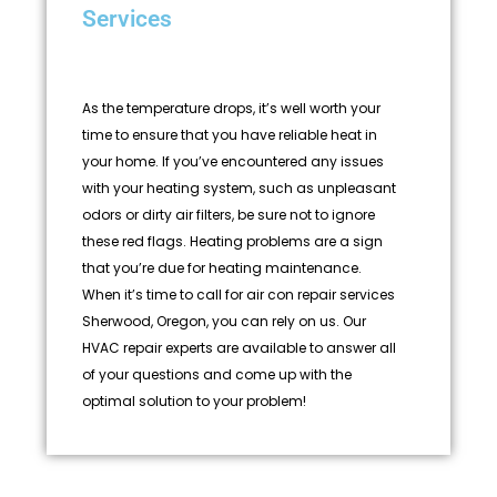
Services
As the temperature drops, it’s well worth your
time to ensure that you have reliable heat in
your home. If you’ve encountered any issues
with your heating system, such as unpleasant
odors or dirty air filters, be sure not to ignore
these red flags. Heating problems are a sign
that you’re due for heating maintenance.
When it’s time to call for air con repair services
Sherwood, Oregon, you can rely on us. Our
HVAC repair experts are available to answer all
of your questions and come up with the
optimal solution to your problem!