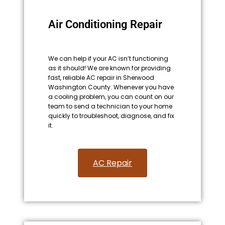
Air Conditioning Repair
We can help if your AC isn’t functioning
as it should! We are known for providing
fast, reliable AC repair in Sherwood
Washington County. Whenever you have
a cooling problem, you can count on our
team to send a technician to your home
quickly to troubleshoot, diagnose, and fix
it.
AC Repair​