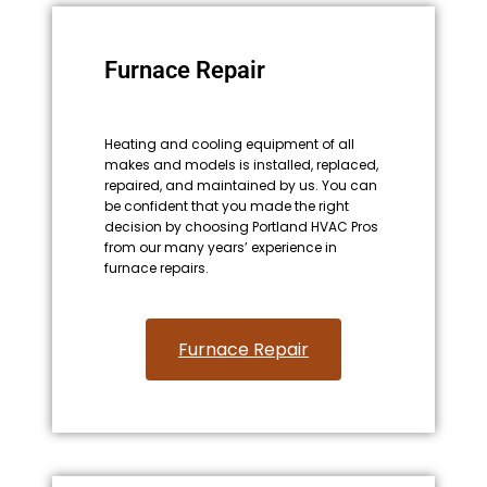
Furnace Repair
Heating and cooling equipment of all
makes and models is installed, replaced,
repaired, and maintained by us. You can
be confident that you made the right
decision by choosing Portland HVAC Pros
from our many years’ experience in
furnace repairs.
Furnace Repair