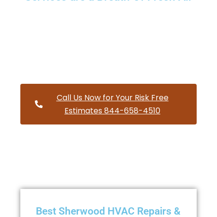
Providing a wide variety of HVAC repairs and services to
homes and businesses within Sherwood Oregon and and
HVAC contractors throughout Washington County
Call Us Now for Your Risk Free
Estimates 844-658-4510
Best Sherwood HVAC Repairs &