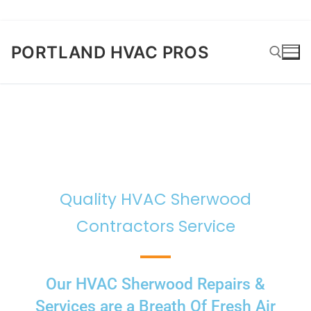
PORTLAND HVAC PROS
Quality HVAC Sherwood
Contractors Service
Our HVAC Sherwood Repairs &
Services are a Breath Of Fresh Air