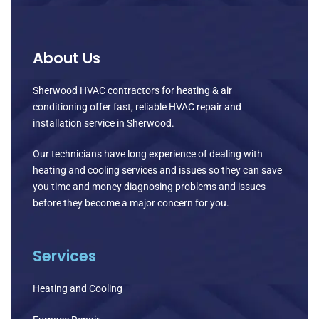
About Us
Sherwood HVAC contractors for heating & air
conditioning offer fast, reliable HVAC repair and
installation service in Sherwood.
Our technicians have long experience of dealing with
heating and cooling services and issues so they can save
you time and money diagnosing problems and issues
before they become a major concern for you.
Services
Heating and Cooling