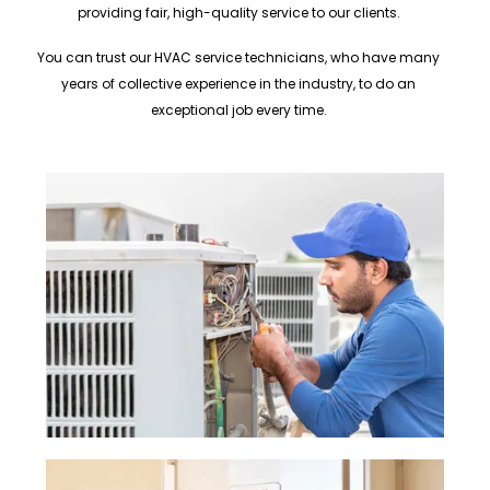
providing fair, high-quality service to our clients.
You can trust our HVAC service technicians, who have many
years of collective experience in the industry, to do an
exceptional job every time.