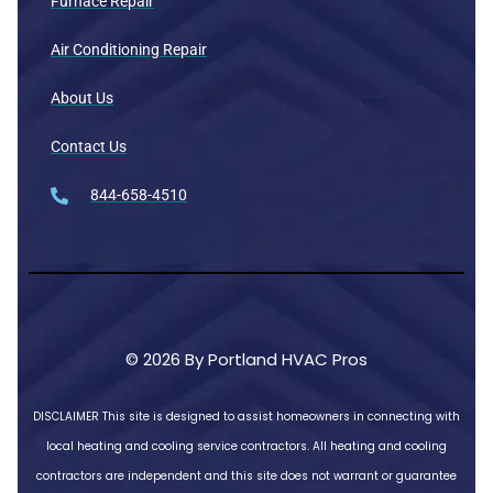
Furnace Repair
Air Conditioning Repair
About Us
Contact Us
844-658-4510
© 2026 By Portland HVAC Pros
DISCLAIMER
This site is designed to assist homeowners in connecting with
local heating and cooling service contractors. All heating and cooling
contractors are independent and this site does not warrant or guarantee