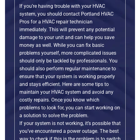
If you’re having trouble with your HVAC
system, you should contact Portland HVAC
Pros for a HVAC repair technician
immediately. This will prevent any potential
damage to your unit and can help you save
money as well. While you can fix basic
problems yourself, more complicated issues
should only be tackled by professionals. You
should also perform regular maintenance to
ensure that your system is working properly
and stays efficient. Here are some tips to
maintain your HVAC system and avoid any
costly repairs. Once you know which
problems to look for, you can start working on
a solution to solve the problem.
If your system is not working, it’s possible that
you’ve encountered a power outage. The best
way to check if this is the problem is to switch