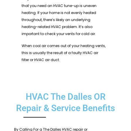
that you need an HVAC tune-up is uneven
heating. If your home is not evenly heated
throughout, there’s likely an underlying
heating-related HVAC problem. It’s also
important to check your vents for cold air.
When cool air comes out of your heating vents,
this is usually the result of a faulty HVAC air
filter or HVAC air duct.
HVAC The Dalles OR
Repair & Service Benefits
By Calling For a The Dalles HVAC repair or