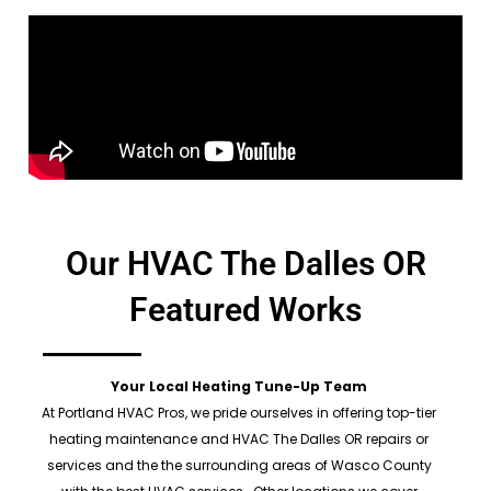
Our HVAC The Dalles OR
Featured Works
Your Local Heating Tune-Up Team
At Portland HVAC Pros, we pride ourselves in offering top-tier
heating maintenance and HVAC The Dalles OR repairs or
services and the the surrounding areas of Wasco County