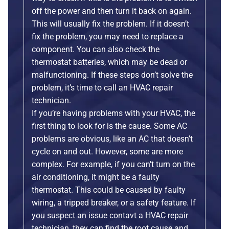
off the power and then turn it back on again.
This will usually fix the problem. If it doesn’t
fix the problem, you may need to replace a
component. You can also check the
thermostat batteries, which may be dead or
malfunctioning. If these steps don’t solve the
problem, it’s time to call an HVAC repair
technician.
If you’re having problems with your HVAC, the
first thing to look for is the cause. Some AC
problems are obvious, like an AC that doesn’t
cycle on and out. However, some are more
complex. For example, if you can’t turn on the
air conditioning, it might be a faulty
thermostat. This could be caused by faulty
wiring, a tripped breaker, or a safety feature. If
you suspect an issue contavt a HVAC repair
technician, they can find the root cause and