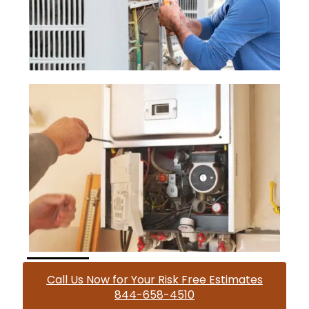
Call Us Now for Your Risk Free Estimates
844-658-4510