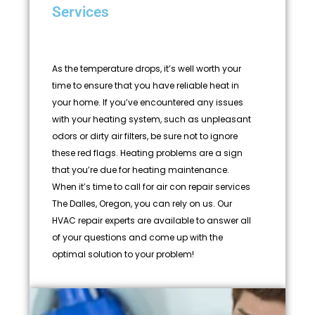
Services
As the temperature drops, it’s well worth your
time to ensure that you have reliable heat in
your home. If you’ve encountered any issues
with your heating system, such as unpleasant
odors or dirty air filters, be sure not to ignore
these red flags. Heating problems are a sign
that you’re due for heating maintenance.
When it’s time to call for air con repair services
The Dalles, Oregon, you can rely on us. Our
HVAC repair experts are available to answer all
of your questions and come up with the
optimal solution to your problem!