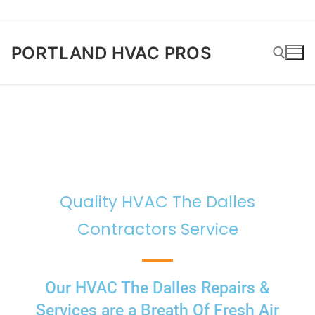
PORTLAND HVAC PROS
Quality HVAC The Dalles
Contractors Service
Our HVAC The Dalles Repairs &
Services are a Breath Of Fresh Air