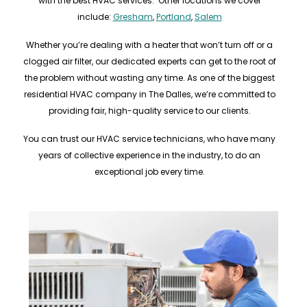
with the best HVAC services. Other locations we cover
include:
Gresham
,
Portland
,
Salem
Whether you’re dealing with a heater that won’t turn off or a
clogged air filter, our dedicated experts can get to the root of
the problem without wasting any time. As one of the biggest
residential HVAC company in The Dalles, we’re committed to
providing fair, high-quality service to our clients.
You can trust our HVAC service technicians, who have many
years of collective experience in the industry, to do an
exceptional job every time.