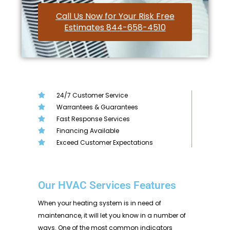
Call Us Now for Your Risk Free
Estimates 844-658-4510
24/7 Customer Service
Warrantees & Guarantees
Fast Response Services
Financing Available
Exceed Customer Expectations
Our HVAC Services Features
When your heating system is in need of
maintenance, it will let you know in a number of
ways. One of the most common indicators