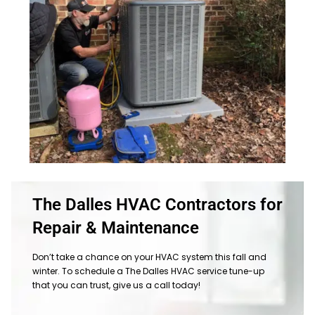
The Dalles HVAC Contractors for
Repair & Maintenance
Don’t take a chance on your HVAC system this fall and
winter. To schedule a The Dalles HVAC service tune-up
that you can trust, give us a call today!