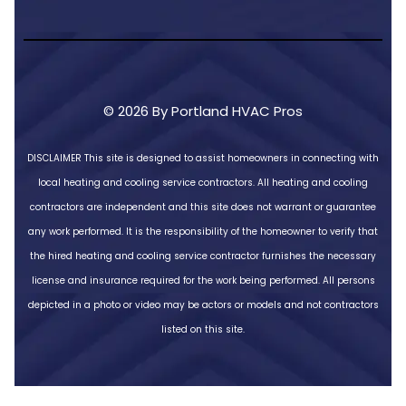
© 2026 By Portland HVAC Pros
DISCLAIMER
This site is designed to assist homeowners in connecting with
local heating and cooling service contractors. All heating and cooling
contractors are independent and this site does not warrant or guarantee
any work performed. It is the responsibility of the homeowner to verify that
the hired heating and cooling service contractor furnishes the necessary
license and insurance required for the work being performed. All persons
depicted in a photo or video may be actors or models and not contractors
listed on this site.