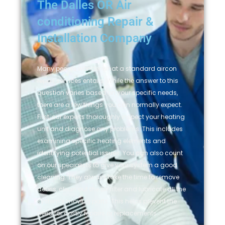
The Dalles OR Air
conditioning Repair &
Installation Company
Many people wonder what a standard aircon
repair services entails. While the answer to this
question varies based on your specific needs,
there are a few things you can normally expect.
First, our experts thoroughly inspect your heating
unit and diagnose any problems. This includes
examining specific heating elements and
identifying potential issues. You can also count
on our specialists to give your system a good
cleaning. They always take the time to remove
debris, clean out the air filter and lubricate all the
system’s moving parts. This helps prevent the
need for costly repairs or replacements.