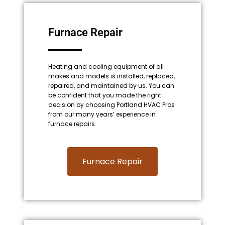
Furnace Repair
Heating and cooling equipment of all
makes and models is installed, replaced,
repaired, and maintained by us. You can
be confident that you made the right
decision by choosing Portland HVAC Pros
from our many years’ experience in
furnace repairs.
Furnace Repair