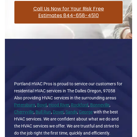
Call Us Now for Your Risk Free
Estimates 844-658-4510
Portland HVAC Pros is proud to service our customers for
residential HVAC services in The Dalles Oregon, 97058
Also providing HVAC services in the surrounding areas
Petersburg
,
Boyd
,
Hood River
,
Rockford
,
Bonneville
,
Cherryville
,
Bull Run
,
Dover
,
Sandy
,
George
with the best
HVAC services. We are confident about what we do and
the HVAC services we offer. We are trustful and strive to
do the job right the first time, quickly and efficiently.