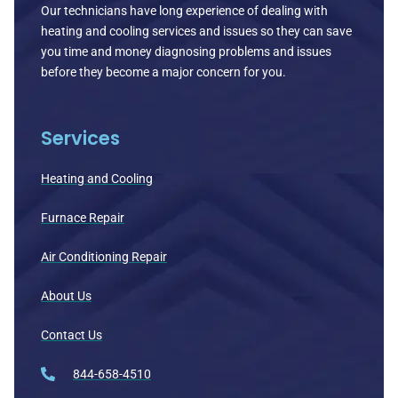
Our technicians have long experience of dealing with
heating and cooling services and issues so they can save
you time and money diagnosing problems and issues
before they become a major concern for you.
Services
Heating and Cooling
Furnace Repair
Air Conditioning Repair
About Us
Contact Us
844-658-4510