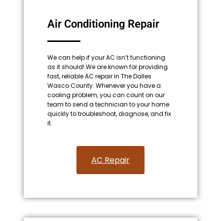
Air Conditioning Repair
We can help if your AC isn’t functioning
as it should! We are known for providing
fast, reliable AC repair in The Dalles
Wasco County. Whenever you have a
cooling problem, you can count on our
team to send a technician to your home
quickly to troubleshoot, diagnose, and fix
it.
AC Repair​