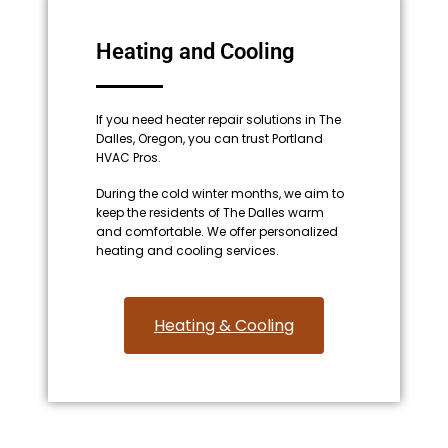
Heating and Cooling
If you need heater repair solutions in The
Dalles, Oregon, you can trust Portland
HVAC Pros.
During the cold winter months, we aim to
keep the residents of The Dalles warm
and comfortable. We offer personalized
heating and cooling services.
Heating & Cooling