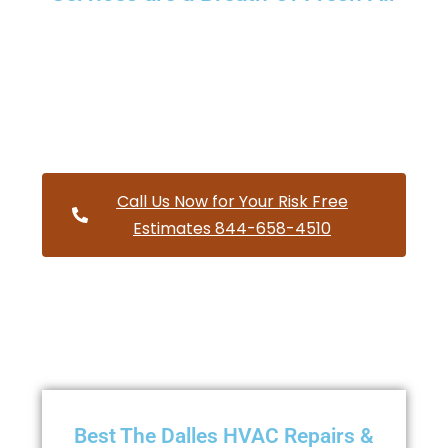
Providing a wide variety of HVAC repairs and services to
homes and businesses within The Dalles Oregon and and
HVAC contractors throughout Wasco County
Call Us Now for Your Risk Free
Estimates 844-658-4510
Best The Dalles HVAC Repairs &