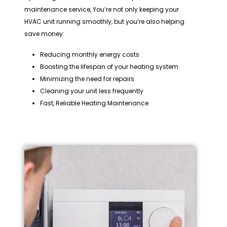
maintenance service, You’re not only keeping your
HVAC unit running smoothly, but you’re also helping
save money:
Reducing monthly energy costs
Boosting the lifespan of your heating system
Minimizing the need for repairs
Cleaning your unit less frequently
Fast, Reliable Heating Maintenance