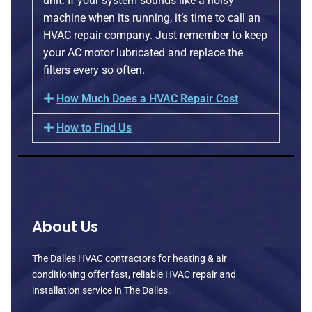
unit. If your system sounds like a noisy
machine when its running, it’s time to call an
HVAC repair company. Just remember to keep
your AC motor lubricated and replace the
filters every so often.
How Much Does a HVAC Repair Cost
How to Find Us
About Us
The Dalles HVAC contractors for heating & air
conditioning offer fast, reliable HVAC repair and
installation service in The Dalles.