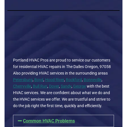
Portland HVAC Pros are proud to service our customers
for residential HVAC repairs in The Dalles Oregon, 97058
Also providing HVAC services in the surrounding areas
Petersburg
,
Boyd
,
Hood River
,
Rockford
,
Bonneville
,
Cherryville
,
Bull Run
,
Dover
,
Sandy
,
George
with the best
HVAC services. We are confident about what we do and
the HVAC services we offer. We are trustful and strive to
do the job right the first time, quickly and efficiently.
Common HVAC Problems