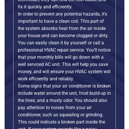
fix it quickly and efficiently.
In order to prevent any potential hazards, it’s
important to have a clean coil. This part of
the system absorbs heat from the air inside
your house and can become clogged or dirty.
You can easily clean it by yourself or call a
professional HVAC repair service. You’ll notice
that your monthly bills will go down with a
well serviced AC unit. This will help you save
money, and will ensure your HVAC system will
work efficiently and reliably.
Some signs that your air conditioner is broken
include water around the unit, frost build-up in
the lines, and a musty odor. You should also
pay attention to noises from your air
conditioner, such as squealing or grinding.
This could indicate a broken part inside the